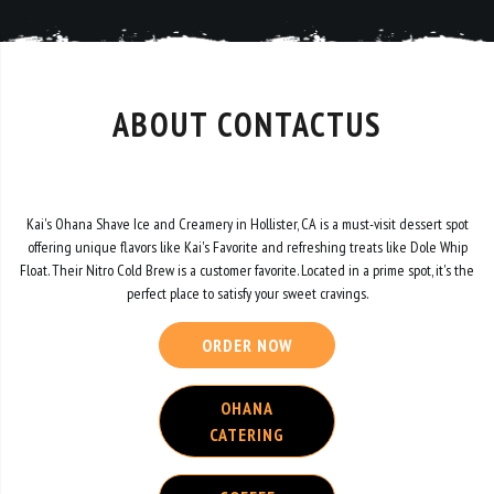
ABOUT CONTACTUS
Kai's Ohana Shave Ice and Creamery in Hollister, CA is a must-visit dessert spot
offering unique flavors like Kai's Favorite and refreshing treats like Dole Whip
Float. Their Nitro Cold Brew is a customer favorite. Located in a prime spot, it's the
perfect place to satisfy your sweet cravings.
ORDER NOW
OHANA
CATERING
COFFEE