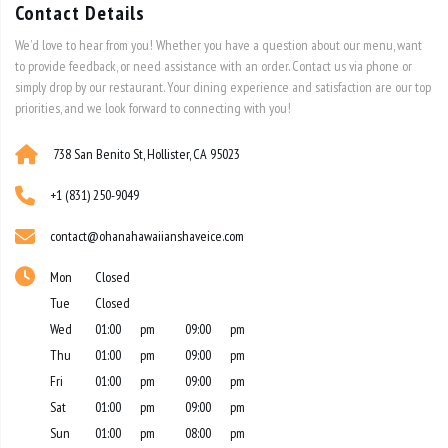
to provide feedback, or need assistance with an order. Contact us via phone or
simply drop by our restaurant. Your dining experience and satisfaction are our top
priorities, and we look forward to connecting with you!
738 San Benito St, Hollister, CA 95023
+1 (831) 250-9049
contact@ohanahawaiianshaveice.com
Mon
Closed
Tue
Closed
Wed
01:00
pm
09:00
pm
Thu
01:00
pm
09:00
pm
Fri
01:00
pm
09:00
pm
Sat
01:00
pm
09:00
pm
Sun
01:00
pm
08:00
pm