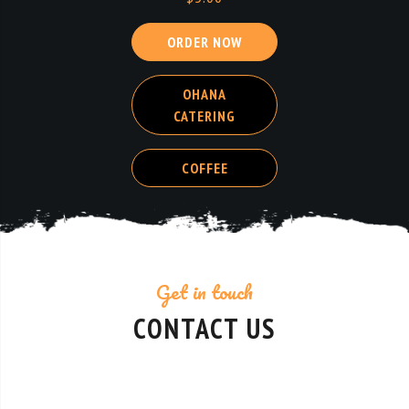
OHANA
CATERING
COFFEE
Get in touch
CONTACT US
Contact Details
We’d love to hear from you! Whether you have a question about our menu, want