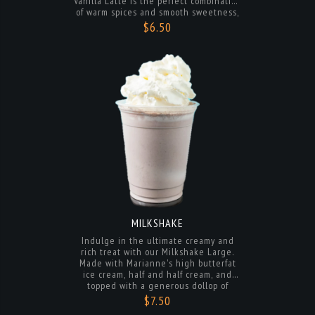
delightful treat that is sure to warm
your soul with every sip.
MILKSHAKE
Indulge in the ultimate creamy and
rich treat with our Milkshake Large.
Made with Marianne's high butterfat
ice cream, half and half cream, and
topped with a generous dollop of
whipped cream, this milkshake is a
$7.50
decadent delight that will satisfy your
sweet cravings and leave you wanting
more. Treat yourself to a luxurious and
delicious experience with every sip.