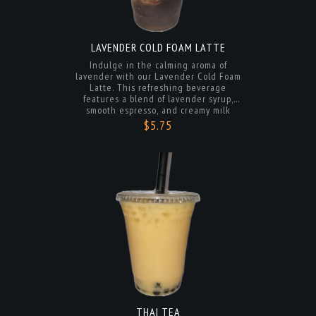
LAVENDER COLD FOAM LATTE
Indulge in the calming aroma of
lavender with our Lavender Cold Foam
Latte. This refreshing beverage
features a blend of lavender syrup,
smooth espresso, and creamy milk
topped with a light and fluffy lavender-
$5.75
infused cold foam. Served over ice and
finished with a sprinkle of lavender for
the perfect touch of sweetness. A
delightful treat for any time of day.
THAI TEA
Indulge in the rich and authentic
flavors of Thailand with our Thai Tea.
Made with premium Thai tea leaves,