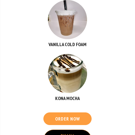
VANILLA COLD FOAM
KONA MOCHA
ORDER NOW
OHANA
CATERING