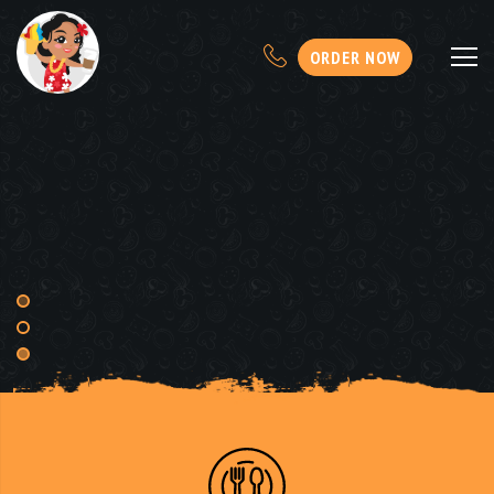
ORDER NOW
KAI'S OHANA SHAVE
ICE
AND
CREAMERY
FRESH TO ORDER