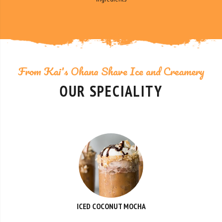
From Kai's Ohana Shave Ice and Creamery
OUR SPECIALITY
ICED COCONUT MOCHA