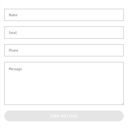
SEND MESSAGE