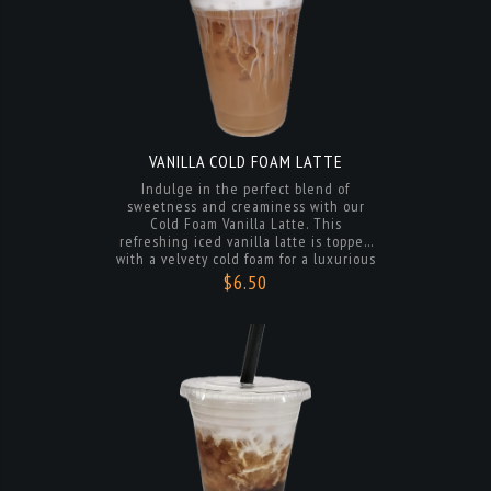
VANILLA COLD FOAM LATTE
Indulge in the perfect blend of
sweetness and creaminess with our
Cold Foam Vanilla Latte. This
refreshing iced vanilla latte is topped
with a velvety cold foam for a luxurious
touch. Sip on the smooth espresso and
$6.50
vanilla flavors, balanced with a frothy
finish that will leave you craving more.