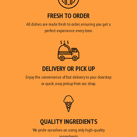
All dishes are made fresh to order, ensuring you get a
perfect experience every time.
DELIVERY OR PICK UP
Enjoy the convenience of fast delivery to your doorstep
or quick, easy pickup from our shop.
QUALITY INGREDIENTS
We pride ourselves on using only high-quality
ingredients