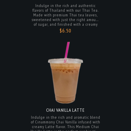
sweetened with just the right amount
of sugar, and finished with a creamy
touch of sweetened condensed milk.
$6.50
Enjoy it hot or cold for a delightful and
refreshing beverage that will transport
you to the bustling streets of Bangkok.
Perfect for satisfying your cravings for a
unique and delicious drink.
CHAI VANILLA LATTE
Indulge in the rich and aromatic blend
of Cinammony Chai Vanilla infused with
creamy Latte flavor. This Medium Chai
Vanilla Latte is the perfect combination
of warm spices and smooth sweetness,
creating a comforting and satisfying
$6.50
beverage experience. Enjoy a