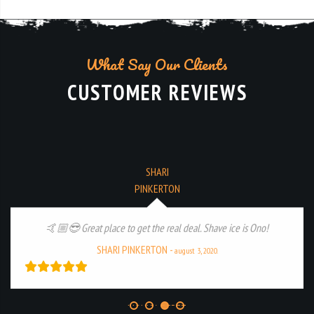
What Say Our Clients
CUSTOMER REVIEWS
MONICA PEREZ
Amazing treats and staff, we love this spot! 🍨🍦🍧
MONICA PEREZ
-
july 12, 2020.