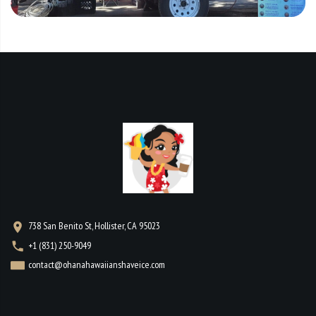
738 San Benito St, Hollister, CA 95023
+1 (831) 250-9049
contact@ohanahawaiianshaveice.com
WORKING HOURS