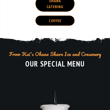
COFFEE
From Kai's Ohana Shave Ice and Creamery
OUR SPECIAL MENU