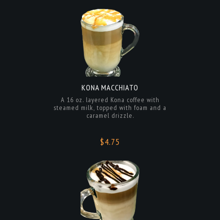
KONA MACCHIATO
A 16 oz. layered Kona coffee with
steamed milk, topped with foam and a
caramel drizzle.
$4.75
KONA MOCHA