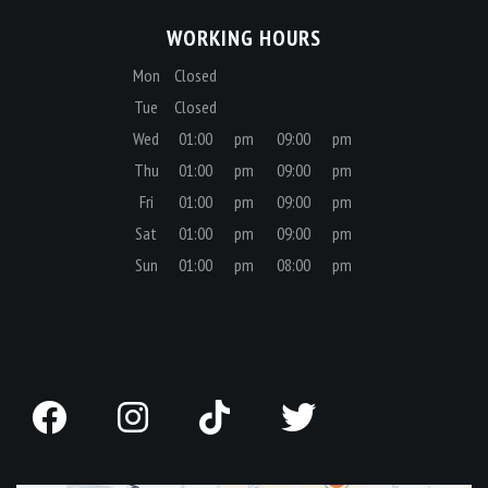
Mon
Closed
Tue
Closed
Wed
01:00
pm
09:00
pm
Thu
01:00
pm
09:00
pm
Fri
01:00
pm
09:00
pm
Sat
01:00
pm
09:00
pm
Sun
01:00
pm
08:00
pm