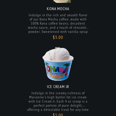
Indulge in the rich and smooth flavor
of our Kona Mocha coffee, made with
100% Kona coffee beans, decadent
mocha sauce, and a touch of chocolate
powder. Sweetened with vanilla syrup
and your choice of dairy, oat, coconut,
$5.00
or almond milk for a creamy and
satisfying treat. Enjoy a taste of
paradise in every sip.
ICE CREAM JR
Indulge in the creamy richness of
Marianne's high butter fat ice cream
with Ice Cream Jr. Each 4 oz scoop is a
perfect portion of pure delight,
offering a delectable treat for any time
of day. Savor the smooth texture and
$5.00
delicious flavors in every bite of this
irresistible dessert.
ORDER NOW